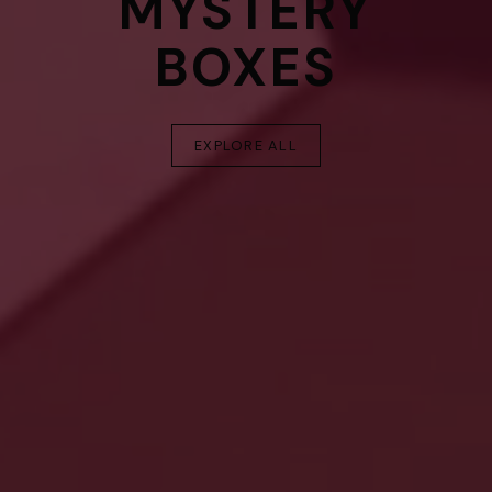
MYSTERY
BOXES
EXPLORE ALL