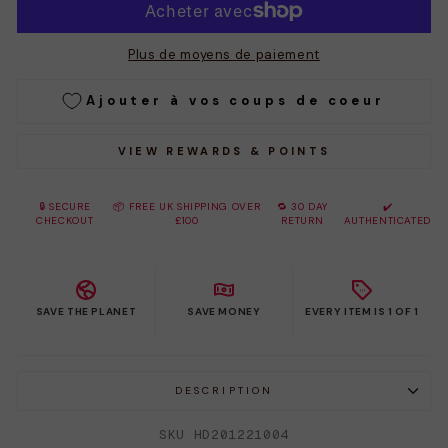
Plus de moyens de paiement
Ajouter à vos coups de coeur
VIEW REWARDS & POINTS
🔒 SECURE
📦 FREE UK SHIPPING OVER
🔁 30 DAY
✔️
CHECKOUT
£100
RETURN
AUTHENTICATED
SAVE THE PLANET
SAVE MONEY
EVERY ITEM IS 1 OF 1
DESCRIPTION
SKU HD201221004