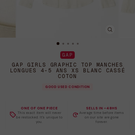
FERMER
(ESC)
GAP
GAP GIRLS GRAPHIC TOP MANCHES
LONGUES 4-5 ANS XS BLANC CASSÉ
COTON
GOOD USED CONDITION
ONE OF ONE PIECE
SELLS IN ~48HS
This exact item will never
Average time before items
be restocked. It's unique to
on our site are gone
you.
forever.