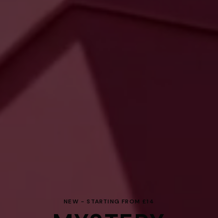
NEW - STARTING FROM £14