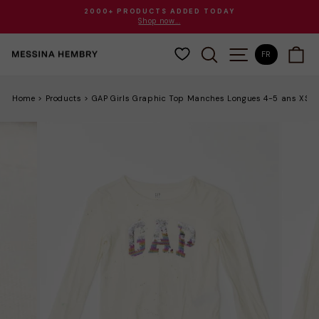
Passer
2000+ PRODUCTS ADDED TODAY
au
Shop now...
Diaporama
contenu
Pause
RECHERCHER
NAVIGATION
PA
FR
Home
>
Products
>
GAP Girls Graphic Top Manches Longues 4-5 ans XS B