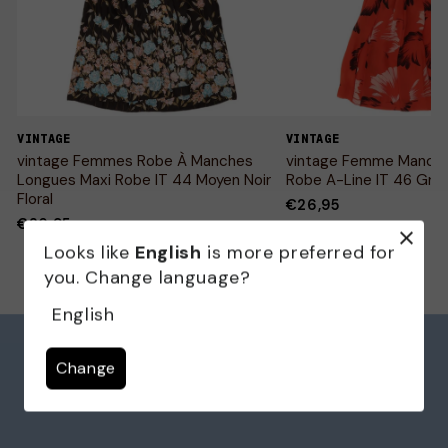
VINTAGE
VINTAGE
vintage Femmes Robe À Manches
vintage Femme Manch
Longues Maxi Robe IT 44 Moyen Noir
Robe A-Line IT 46 Gran
Floral
€26,95
€26,95
Looks like
English
is more preferred for
you. Change language?
English
Change