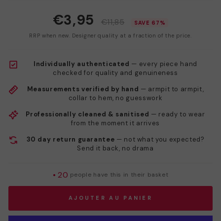
€3,95
€11,85
SAVE 67%
RRP when new. Designer quality at a fraction of the price.
Individually authenticated
— every piece hand
checked for quality and genuineness
Measurements verified by hand
— armpit to armpit,
collar to hem, no guesswork
Professionally cleaned & sanitised
— ready to wear
from the moment it arrives
30 day return guarantee
— not what you expected?
Send it back, no drama
•
20
people have this in their basket
AJOUTER AU PANIER