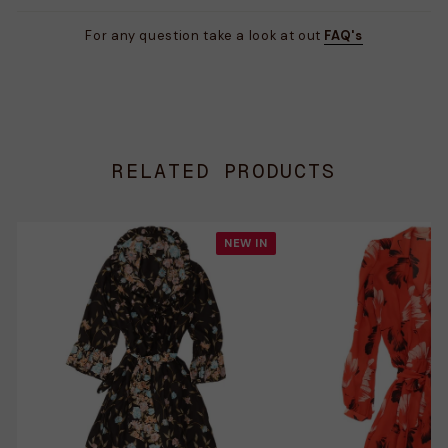
For any question take a look at out
FAQ's
RELATED PRODUCTS
NEW IN