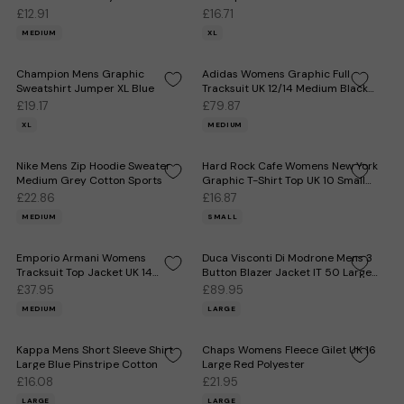
£12.91
£16.71
MEDIUM
XL
Champion Mens Graphic
Adidas Womens Graphic Full
Sweatshirt Jumper XL Blue
Tracksuit UK 12/14 Medium Black
Polyester
£19.17
£79.87
XL
MEDIUM
Nike Mens Zip Hoodie Sweater
Hard Rock Cafe Womens New York
Medium Grey Cotton Sports
Graphic T-Shirt Top UK 10 Small
White
£22.86
£16.87
MEDIUM
SMALL
Emporio Armani Womens
Duca Visconti Di Modrone Mens 3
Tracksuit Top Jacket UK 14
Button Blazer Jacket IT 50 Large
Medium Black Colourblock
Beige
£37.95
£89.95
MEDIUM
LARGE
Kappa Mens Short Sleeve Shirt
Chaps Womens Fleece Gilet UK 16
Large Blue Pinstripe Cotton
Large Red Polyester
£16.08
£21.95
LARGE
LARGE