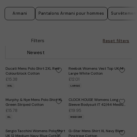
Armani
Pantalons Armani pour hommes
Survêtemen
Filters
Reset filters
Newest
Ducati Mens Polo Shirt 2XL Red
Reebok Womens Vest Top UK 14
Colourblock Cotton
Large White Cotton
£15.38
£12.01
XXL
LARGE
Murphy & Nye Mens Polo Shirt XL
CLOCK HOUSE Womens Long
Green Striped Cotton
Sleeve Bodysuit IT 42/44 Medium
White Cotton
£15.78
£19.95
XL
MEDIUM
Sergio Tacchini Womens Polo Shirt
G-Star Mens Shirt XL Navy Blue
UK 12 Medium Navy Blue Cotton
Pinstripe Cotton