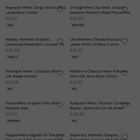
Napapijri Mens Cargo Shorts W32
Vintage Mens Zip Neck Jumper
Large Blue Cotton
Sweater Medium Khaki Polyamide
£15.61
£23.59
W32
MEDIUM
Replay Womens Graphic
Lee Womens Desoto Bootcut
Oversized Sweatshirt Jumper UK
Jeans W33 L33 Blue Cotton
10 Small Grey Cotton
£25.49
£15.93
SMALL
W33
Wrangler Mens Corduroy Shirt
Marlboro Classics Mens Pullover
2XL Beige Cotton
Shirt 2XL Navy Blue Cotton
£15.68
£14.83
XXL
XXL
Puma Mens Graphic Polo Shirt
Redpoint Mens 1 Button Corduroy
Medium Red
Blazer Jacket EU 54 2XL Khaki
Flecked
£12.01
£40.28
MEDIUM
XXL
Kappa Mens Regular Fit Tracksuit
Superdry Womens Graphic