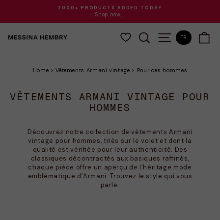
Passer
2000+ PRODUCTS ADDED TODAY
au
Shop now...
Diaporama
contenu
Pause
RECHERCHER
NAVIGATION
PA
FR
Home
>
Vêtements Armani vintage
>
Pour des hommes
VÊTEMENTS ARMANI VINTAGE POUR
HOMMES
Découvrez notre collection de vêtements
Armani
vintage pour hommes, triés sur le volet et dont la
qualité est vérifiée pour leur authenticité. Des
classiques décontractés aux basiques raffinés,
chaque pièce offre un aperçu de l’héritage mode
emblématique d’
Armani
. Trouvez le style qui vous
parle.