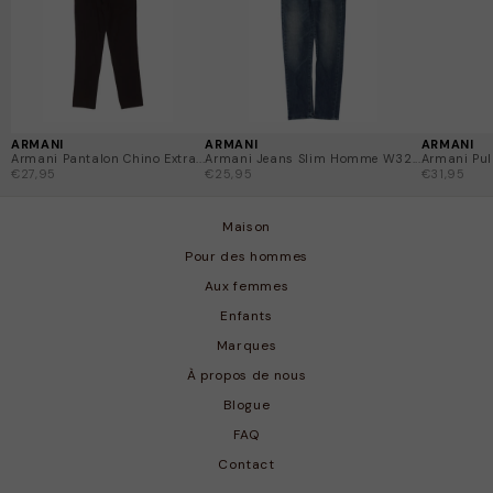
décontracté, ces pièces uniques offrent quelque chose
d'unique à une fraction du prix d'origine. Chaque article
est soigneusement vérifié et bénéficie d'une garantie
de retour de 14 jours, sans problème.
ARMANI
ARMANI
ARMANI
Armani Pantalon Chino Extra...
Armani Jeans Slim Homme W32...
Armani Pull
€27,95
€25,95
€31,95
Maison
Pour des hommes
Aux femmes
Enfants
Marques
À propos de nous
Blogue
FAQ
Contact