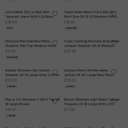
Levi's Mens 512 Lo-Ball Slim
Calvin Klein Mens Extra Slim Fit
Tapered Jeans W34 L33 Blue
Shirt Size 39 15 1/2 Medium White
Cotton
Cotton
£18.06
£18.61
W34
MEDIUM
Genuine Merchandise Mens
Crew Clothing Womens Boat Neck
Graphic Vest Top Medium Navy
Jumper Sweater UK 12 Medium
Blue
Grey Striped
£11.30
£22.98
MEDIUM
Adidas Womens Zip Hoodie
Diadora Mens Windbreaker
Sweater UK 14 Large Grey Cotton
Jacket UK 40 Large Navy Blue
Polyester
£23.88
£28.53
LARGE
LARGE
Max & Co. Womens T-Shirt Top UK
Basics Womens High Waist Casual
16 Large Brown
Trousers UK 16 Large W30 L30
Red Check
£18.16
£17.95
LARGE