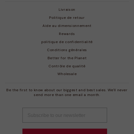
Livraison
Politique de retour
Aide au dimensionnement
Rewards
politique de confidentialité
Conditions générales
Better for the Planet
Contrôle de qualité
Wholesale
Be the first to know about our biggest and best sales. We'll never
send more than one email a month.
INSCRIVEZ-
S'INSCRIRE
VOUS
À
NOTRE
INFOLETTRE